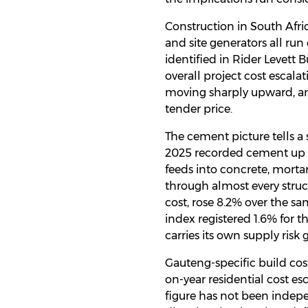
Construction in South Afric
and site generators all run
identified in Rider Levett 
overall project cost escala
moving sharply upward, and
tender price.
The cement picture tells a 
2025 recorded cement up 14
feeds into concrete, morta
through almost every struc
cost, rose 8.2% over the s
index registered 1.6% for th
carries its own supply risk
Gauteng-specific build cos
on-year residential cost es
figure has not been indepe