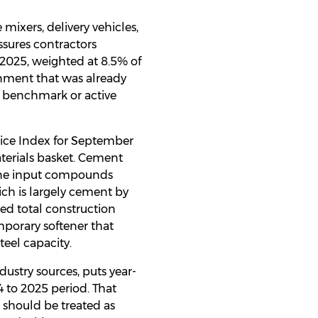
 mixers, delivery vehicles,
ssures contractors
y 2025, weighted at 8.5% of
ronment that was already
r benchmark or active
Price Index for September
terials basket. Cement
 one input compounds
ich is largely cement by
ed total construction
emporary softener that
teel capacity.
ustry sources, puts year-
4 to 2025 period. That
 should be treated as