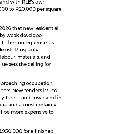
ta and with RLB's own
,000 to R20,000 per square
 2026 that new residential
d by weak developer
nt. The consequence, as
e risk. Prosperity
abour, materials, and
e sets the ceiling for
approaching occupation
mbers. New tenders issued
d by Turner and Townsend in
gure and almost certainly
ll be more expensive to
,950,000 for a finished