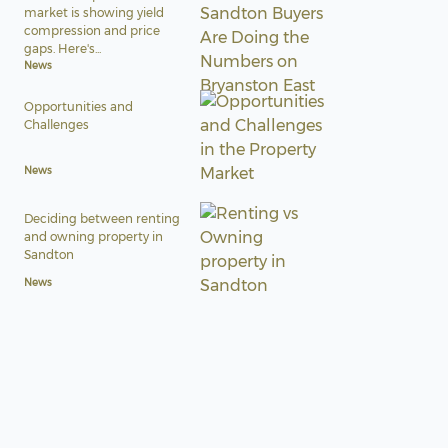
market is showing yield
compression and price
gaps. Here's...
News
Opportunities and
Challenges
News
Deciding between renting
and owning property in
Sandton
News