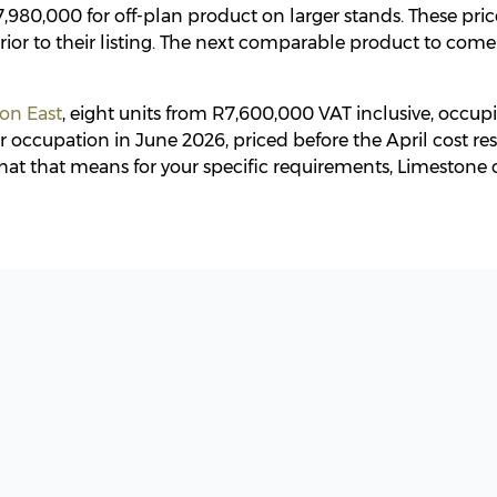
,980,000 for off-plan product on larger stands. These pric
rior to their listing. The next comparable product to come
ton East
, eight units from R7,600,000 VAT inclusive, occup
 occupation in June 2026, priced before the April cost res
at that means for your specific requirements, Limestone