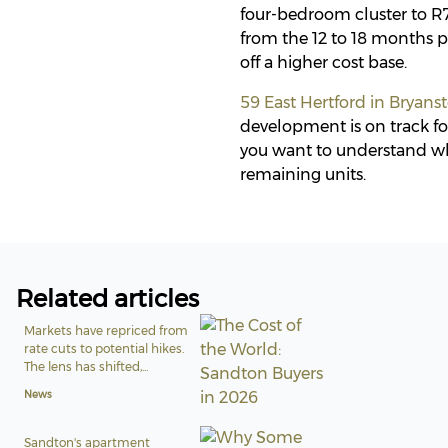
four-bedroom cluster to R7
from the 12 to 18 months p
off a higher cost base.
59 East Hertford in Bryans
development is on track for
you want to understand wh
remaining units.
Related articles
Markets have repriced from
rate cuts to potential hikes.
The lens has shifted,...
News
Sandton's apartment