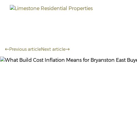
Previous article
Next article