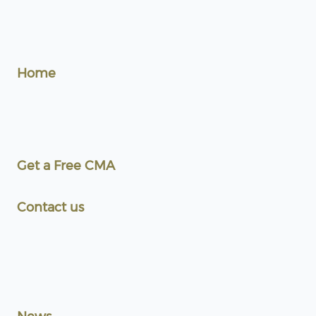
Home
Get a Free CMA
Contact us