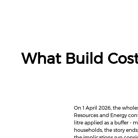
What Build Cost
On 1 April 2026, the wholes
Resources and Energy conf
litre applied as a buffer 
households, the story ends 
the implications run consi