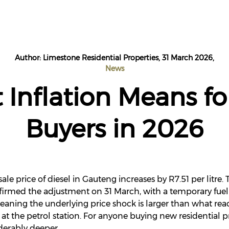
Author: Limestone Residential Properties, 31 March 2026,
News
 Inflation Means fo
Buyers in 2026
ale price of diesel in Gauteng increases by R7.51 per litre
irmed the adjustment on 31 March, with a temporary fuel 
- meaning the underlying price shock is larger than what r
at the petrol station. For anyone buying new residential p
derably deeper.