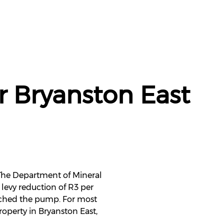
r Bryanston East
. The Department of Mineral
levy reduction of R3 per
eached the pump. For most
roperty in Bryanston East,