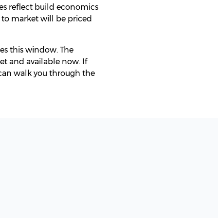
es reflect build economics
 to market will be priced
ies this window. The
et and available now. If
 can walk you through the