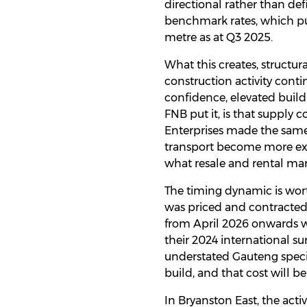
directional rather than def
benchmark rates, which pu
metre as at Q3 2025.
What this creates, structur
construction activity con
confidence, elevated build
FNB put it, is that supply c
Enterprises made the same 
transport become more expe
what resale and rental mar
The timing dynamic is wort
was priced and contracted 
from April 2026 onwards wi
their 2024 international su
understated Gauteng specif
build, and that cost will b
In Bryanston East, the act