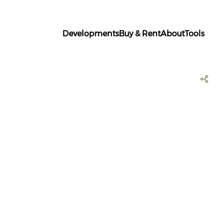
Developments
Buy & Rent
About
Tools