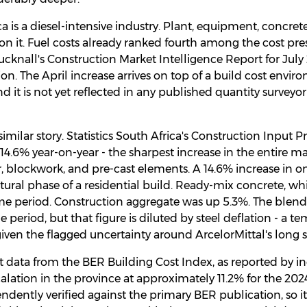
a is a diesel-intensive industry. Plant, equipment, concrete
 on it. Fuel costs already ranked fourth among the cost pre
Bucknall's Construction Market Intelligence Report for Jul
tion. The April increase arrives on top of a build cost envi
 it is not yet reflected in any published quantity surveyo
similar story. Statistics South Africa's Construction Input 
.6% year-on-year - the sharpest increase in the entire ma
r, blockwork, and pre-cast elements. A 14.6% increase in
tural phase of a residential build. Ready-mix concrete, wh
ame period. Construction aggregate was up 5.3%. The blend
e period, but that figure is diluted by steel deflation - a t
 given the flagged uncertainty around ArcelorMittal's long s
t data from the BER Building Cost Index, as reported by ind
calation in the province at approximately 11.2% for the 202
ndently verified against the primary BER publication, so it