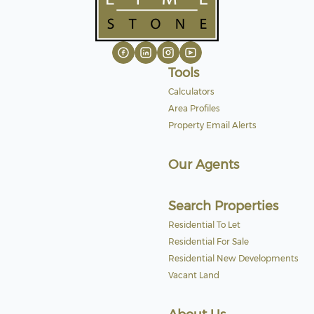
Tools
Calculators
Area Profiles
Property Email Alerts
Our Agents
Search Properties
Residential To Let
Residential For Sale
Residential New Developments
Vacant Land