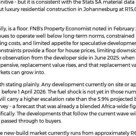
initive - but it is consistent with the Stats SA material da
t luxury residential construction in Johannesburg at R15
ally, is a floor. FNB's Property Economist noted in February
tinues to operate well below long-term norms, constraine
ing costs, and limited appetite for speculative developme
onstraints provide a floor for house prices, limiting downsid
observation from the developer side in June 2025: when l
nsive, replacement value rises, and that replacement valu
kets can grow into.
h stating plainly. Any development currently on site or 
before 1 April 2026. The fuel shock is not yet in those nu
ll carry a higher escalation rate than the 5.9% projecte
rvey - a forecast that was already a blended Africa-wide fi
ically. The developments that follow the current wave wi
e passed through to buyers.
ive new-build market currently runs from approximately R6