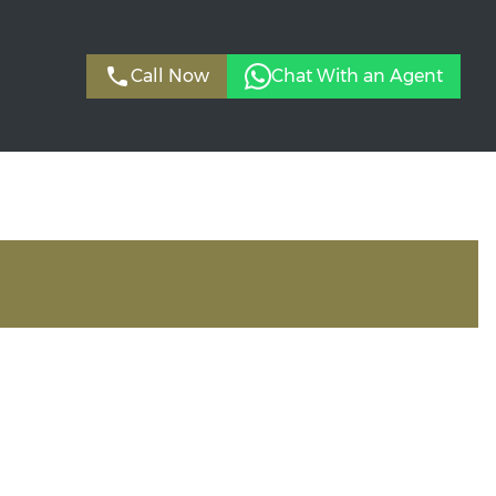
Call Now
Chat With an Agent