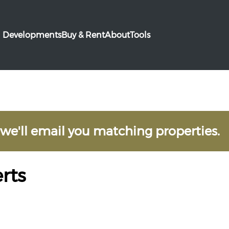
Developments
Buy & Rent
About
Tools
 we'll email you matching properties.
rts