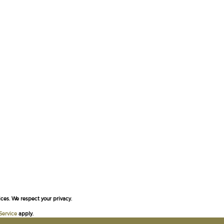
ces. We respect your privacy.
Service
apply.