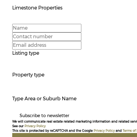
Limestone Properties
Listing type
Property type
Type Area or Suburb Name
Subscribe to newsletter
We will communicate real estate related marketing information and related servi
See our
Privacy Policy
This site is protected by reCAPTCHA and the Google
Privacy Policy
and
Terms of 