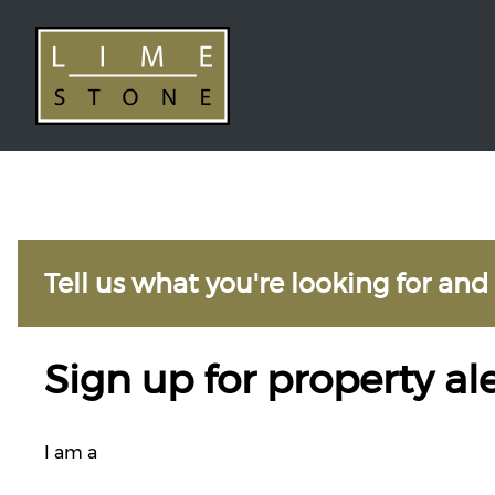
Tell us what you're looking for and
Sign up for property ale
I am a