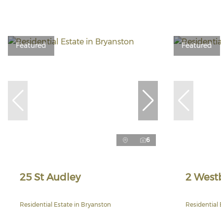
Featured
Featured
6
25 St Audley
2 West
Residential Estate in Bryanston
Residential 