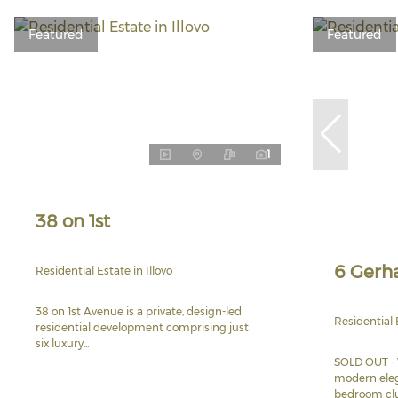
Featured
Featured
1
38 on 1st
6 Gerh
Residential Estate in Illovo
38 on 1st Avenue is a private, design-led
Residential
residential development comprising just
six luxury...
SOLD OUT - 
modern eleg
bedroom clus