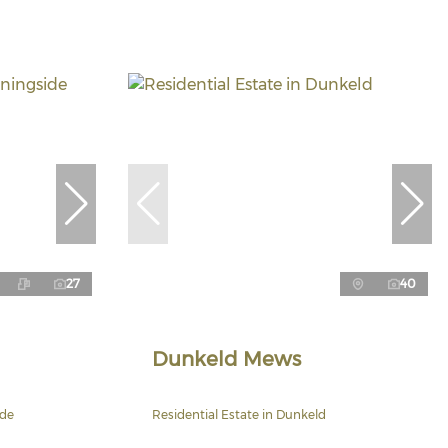
27
40
Dunkeld Mews
ide
Residential Estate in Dunkeld