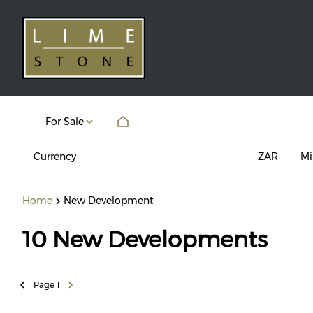
For Sale
Currency
Mi
ZAR
Home
New Development
10
New Developments
Page
1