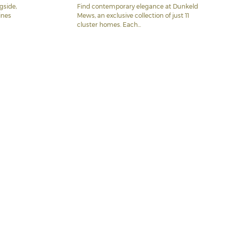
gside,
Find contemporary elegance at Dunkeld
ines
Mews, an exclusive collection of just 11
cluster homes. Each...