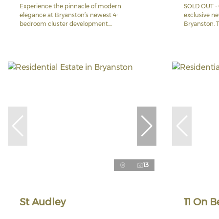
Experience the pinnacle of modern
SOLD OUT - 
elegance at Bryanston’s newest 4-
exclusive n
bedroom cluster development....
Bryanston. Th
13
St Audley
11 On B