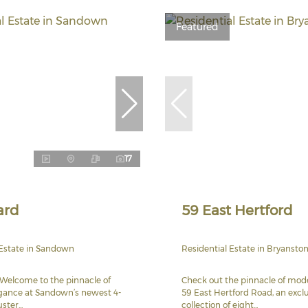
Featured
17
ard
59 East Hertford
 Estate in Sandown
Residential Estate in Bryansto
Welcome to the pinnacle of
Check out the pinnacle of mode
ance at Sandown’s newest 4-
59 East Hertford Road, an excl
ter...
collection of eight...