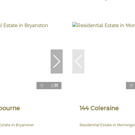
31
bourne
144 Coleraine
Estate in Bryanston
Residential Estate in Mornings