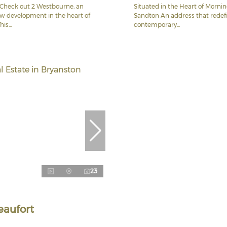
Check out 2 Westbourne, an
Situated in the Heart of Mornin
ew development in the heart of
Sandton An address that redef
is...
contemporary...
23
eaufort