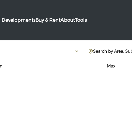
Developments
Buy & Rent
About
Tools
Search by Area, Su
n
Max