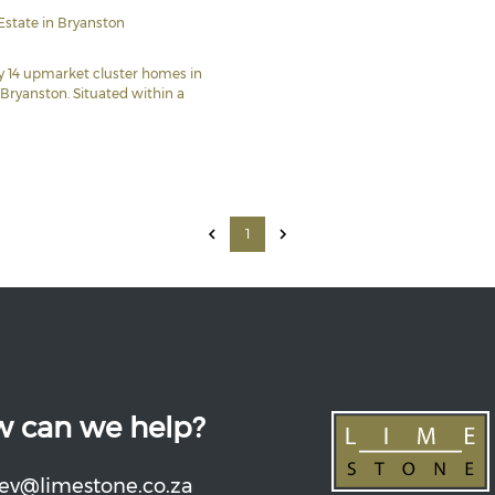
Estate in Bryanston
ly 14 upmarket cluster homes in
 Bryanston. Situated within a
1
 can we help?
ev@limestone.co.za