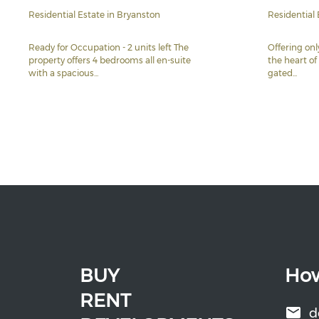
Residential Estate in Bryanston
Residential 
Ready for Occupation - 2 units left The
Offering on
property offers 4 bedrooms all en-suite
the heart of
with a spacious...
gated...
BUY
How
RENT
d