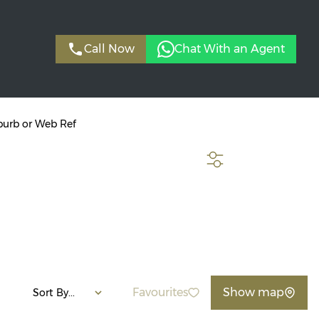
Call Now
Chat With an Agent
burb or Web Ref
SEARCH
Favourites
Show map
Sort By...