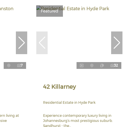
Featured
7
32
42 Killarney
n
Residential Estate in Hyde Park
rn living at
Experience contemporary luxury living in
usive
Johannesburg’s most prestigious suburb.
Sandhurst - the...