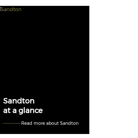
Sandton
at a glance
Read more about Sandton