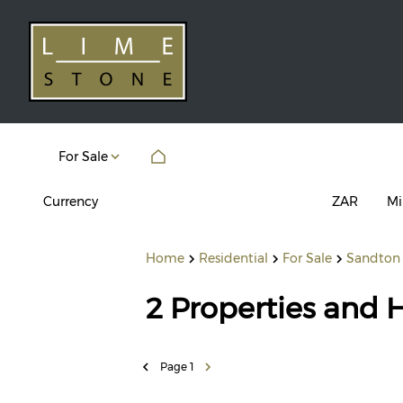
For Sale
Currency
Mi
ZAR
Home
Residential
For Sale
Sandton
2
Properties and 
Page
1