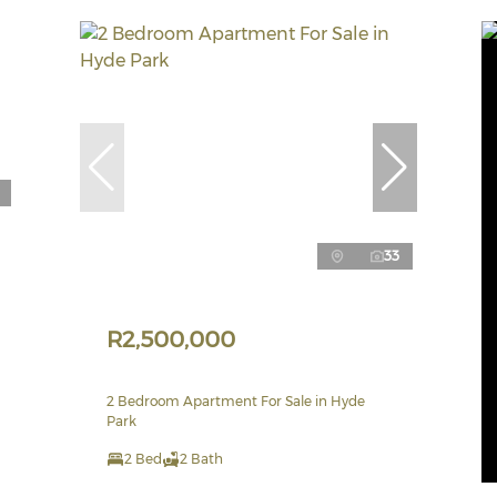
33
R2,500,000
2 Bedroom Apartment For Sale in Hyde
Park
2 Bed
2 Bath