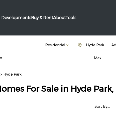
Developments
Buy & Rent
About
Tools
Residential
Hyde Park
Ad
n
Max
Hyde Park
Homes For Sale in Hyde Park
Sort By...