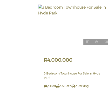
1
R4,000,000
3 Bedroom Townhouse For Sale in Hyde
Park
3 Bed
3.5 Bath
2 Parking