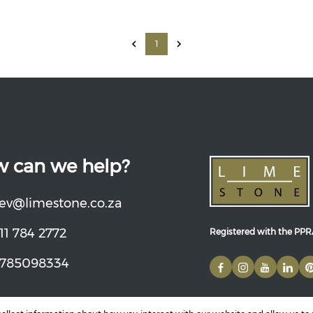
1
 can we help?
ev@limestone.co.za
11 784 2772
Registered with the PP
785098334