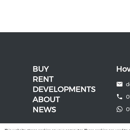
BUY
How
RENT
d
DEVELOPMENTS
0
ABOUT
NEWS
0