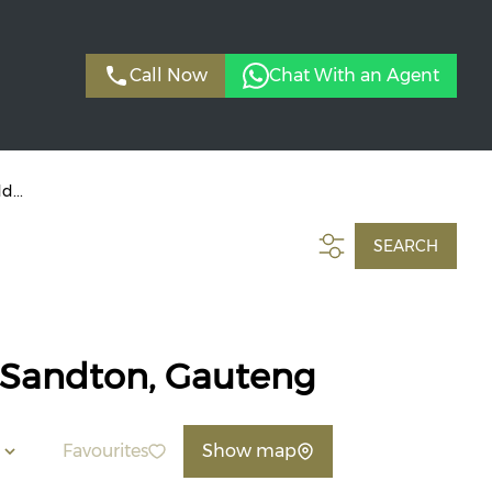
Call Now
Chat With an Agent
d...
SEARCH
, Sandton, Gauteng
Favourites
Show map