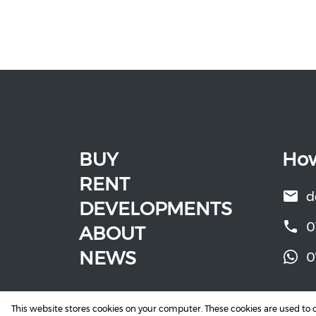
BUY
How
RENT
d
DEVELOPMENTS
0
ABOUT
NEWS
0
This website stores cookies on your computer. These cookies are used to