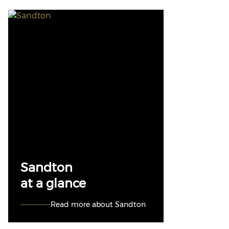
Sandton
at a glance
Read more about Sandton