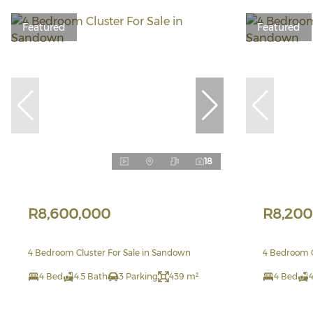
Featured
Featured
18
R8,600,000
R8,200
4 Bedroom Cluster For Sale in Sandown
4 Bedroom C
4 Bed
4.5 Bath
3 Parking
439 m²
4 Bed
4