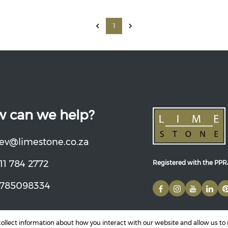
1
 can we help?
ev@limestone.co.za
11 784 2772
Registered with the PP
785098334
 collect information about how you interact with our website and allow us t