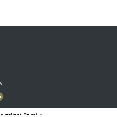
RA
o remember you. We use this