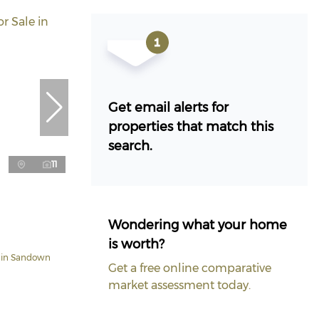
Get email alerts for
properties that match this
search.
11
Wondering what your home
is worth?
 in Sandown
Get a free online comparative
market assessment today.