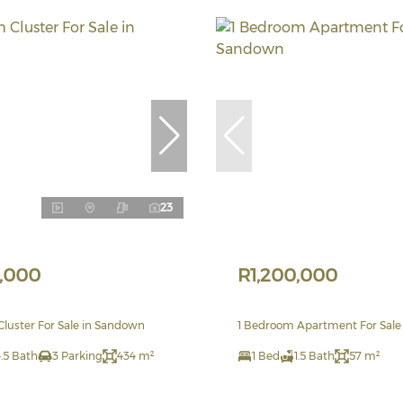
23
,000
R1,200,000
luster For Sale in Sandown
1 Bedroom Apartment For Sale
.5 Bath
3 Parking
434 m²
1 Bed
1.5 Bath
57 m²