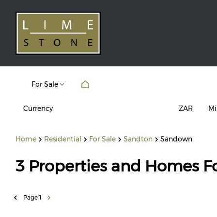
For Sale
Currency
Mi
ZAR
Home
Residential
For Sale
Sandton
Sandown
3
Properties and Homes F
Page
1