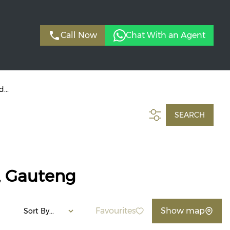
Call Now
Chat With an Agent
...
SEARCH
, Gauteng
Favourites
Show map
Sort By...