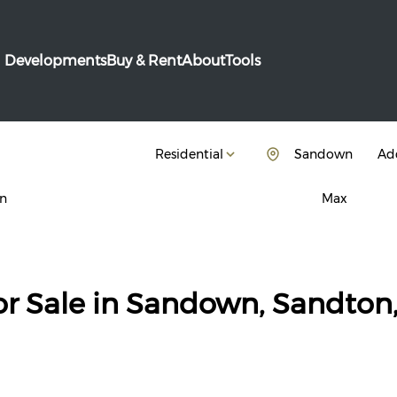
Developments
Buy & Rent
About
Tools
Residential
Sandown
Add
n
Max
or Sale in Sandown, Sandton