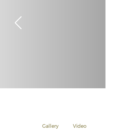
Gallery
Video