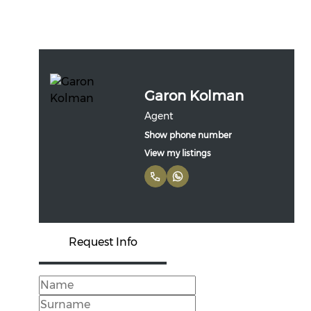
Garon Kolman
Agent
Show phone number
View my listings
Request Info