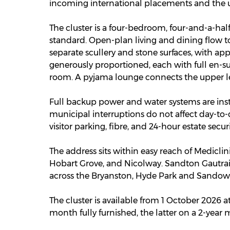
incoming international placements and the un
The cluster is a four-bedroom, four-and-a-ha
standard. Open-plan living and dining flow to
separate scullery and stone surfaces, with ap
generously proportioned, each with full en-s
room. A pyjama lounge connects the upper le
Full backup power and water systems are ins
municipal interruptions do not affect day-to-d
visitor parking, fibre, and 24-hour estate secu
The address sits within easy reach of Medicli
Hobart Grove, and Nicolway. Sandton Gautrai
across the Bryanston, Hyde Park and Sandow
The cluster is available from 1 October 2026
month fully furnished, the latter on a 2-year