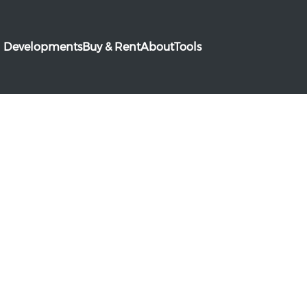
Developments
Buy & Rent
About
Tools