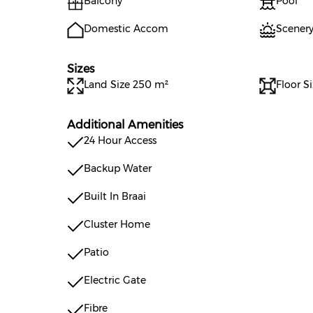
Balcony
Pool
Domestic Accom
Scenery
Sizes
Land Size 250 m²
Floor S
Additional Amenities
24 Hour Access
Backup Water
Built In Braai
Cluster Home
Patio
Electric Gate
Fibre