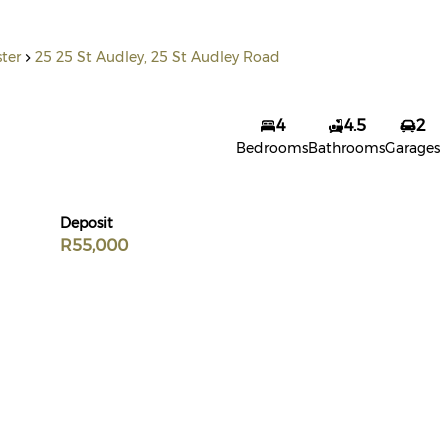
ster
25 25 St Audley, 25 St Audley Road
4
4.5
2
Bedrooms
Bathrooms
Garages
Deposit
R55,000