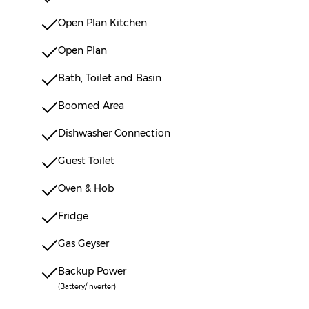
Open Plan Kitchen
Open Plan
Bath, Toilet and Basin
Boomed Area
Dishwasher Connection
Guest Toilet
Oven & Hob
Fridge
Gas Geyser
Backup Power
(Battery/Inverter)