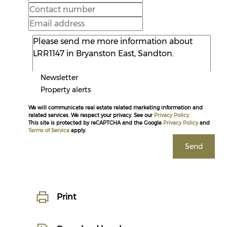
Newsletter
Property alerts
We will communicate real estate related marketing information and
related services. We respect your privacy. See our
Privacy Policy
This site is protected by reCAPTCHA and the Google
Privacy Policy
and
Terms of Service
apply.
Send
Print