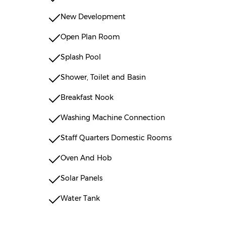
New Development
Open Plan Room
Splash Pool
Shower, Toilet and Basin
Breakfast Nook
Washing Machine Connection
Staff Quarters Domestic Rooms
Oven And Hob
Solar Panels
Water Tank