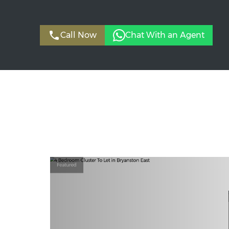
Call Now
Chat With an Agent
Featured