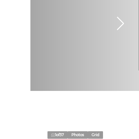
1
of
37
Photos
Grid