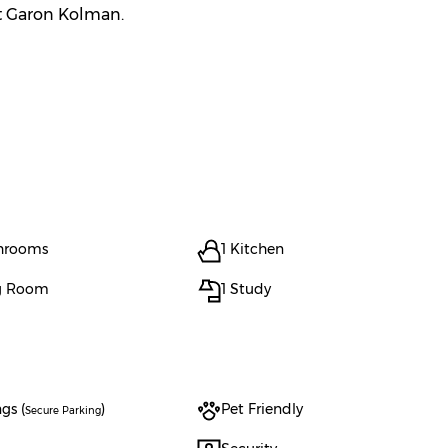
ct Garon Kolman.
throoms
1 Kitchen
ng Room
1 Study
gs (
)
Pet Friendly
Secure Parking