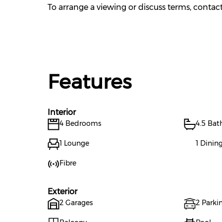
To arrange a viewing or discuss terms, conta
Features
Interior
4 Bedrooms
4.5 Ba
1 Lounge
1 Dini
Fibre
Exterior
2 Garages
2 Parkin