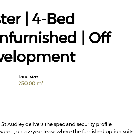
ter | 4-Bed
nfurnished | Off
evelopment
Land size
250.00 m²
St Audley delivers the spec and security profile
xpect, on a 2-year lease where the furnished option suits