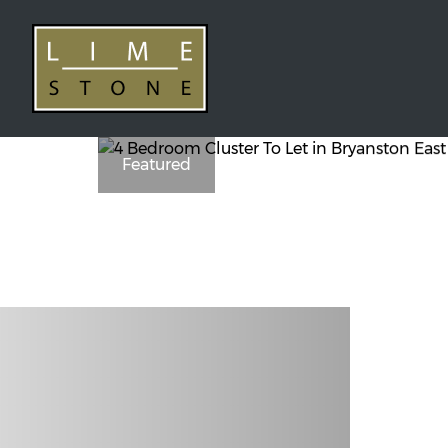
Featured