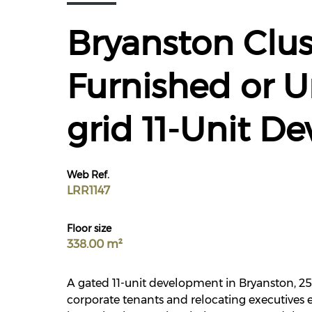
Bryanston Clus
Furnished or U
grid 11-Unit D
Web Ref.
LRR1147
Floor size
338.00 m²
A gated 11-unit development in Bryanston, 25 
corporate tenants and relocating executives e