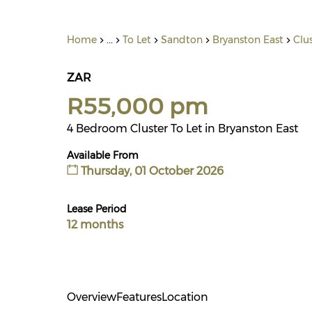
Home
...
To Let
Sandton
Bryanston East
Clu
ZAR
R55,000 pm
4 Bedroom Cluster To Let in Bryanston East
Available From
Thursday, 01 October 2026
Lease Period
12 months
Overview
Features
Location