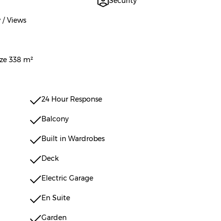
Security
 / Views
ize 338 m²
24 Hour Response
Balcony
Built in Wardrobes
Deck
Electric Garage
En Suite
Garden