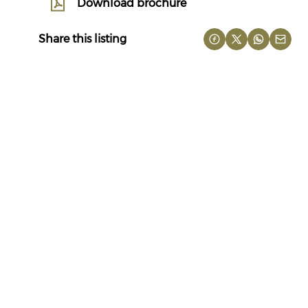
Download brochure
Share this listing