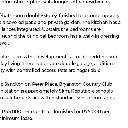
furnished option suits longer settled residencies.
lf-bathroom double-storey, finished to a contemporary
 a covered patio and private garden. The kitchen has a
pliances integrated. Upstairs the bedrooms are
uite, and the principal bedroom has a walk-in dressing
vel.
talled across the development, so load-shedding and
ay living. There is a private double garage, additional
rity with controlled access. Pets are negotiable.
nic Sandton on Peter Place, Bryanston Country Club,
n station is approximately 5km. Reputable schools
n catchments are within standard school-run range.
 at R55,000 per month unfurnished or R75,000 per
 minimum lease.