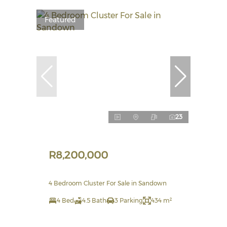
Featured
23
R8,200,000
4 Bedroom Cluster For Sale in Sandown
4 Bed
4.5 Bath
3 Parking
434 m²