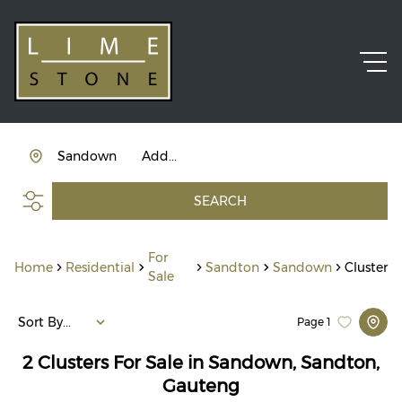
Sandown
Add...
SEARCH
For
Home
Residential
Sandton
Sandown
Cluster
Sale
Sort By...
Page
1
2
Clusters For Sale in Sandown, Sandton,
Gauteng