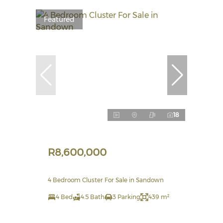
Featured
18
R8,600,000
4 Bedroom Cluster For Sale in Sandown
4 Bed
4.5 Bath
3 Parking
439 m²