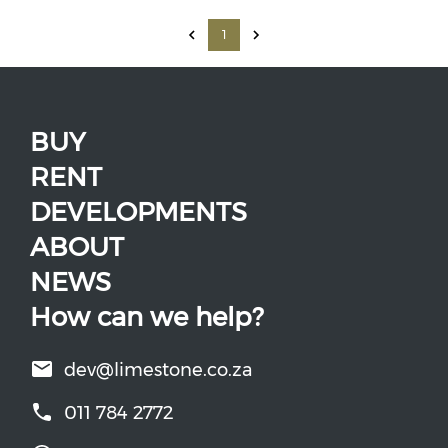
1
BUY
RENT
DEVELOPMENTS
ABOUT
NEWS
How can we help?
dev@limestone.co.za
011 784 2772