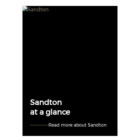
Sandton
at a glance
Read more about Sandton